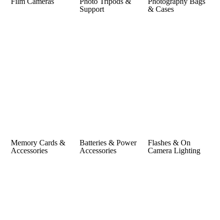
Film Cameras
Photo Tripods &
Photography Bags
Support
& Cases
Memory Cards &
Batteries & Power
Flashes & On
Accessories
Accessories
Camera Lighting