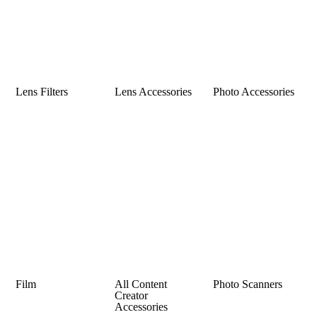
Lens Filters
Lens Accessories
Photo Accessories
Film
All Content
Photo Scanners
Creator
Accessories