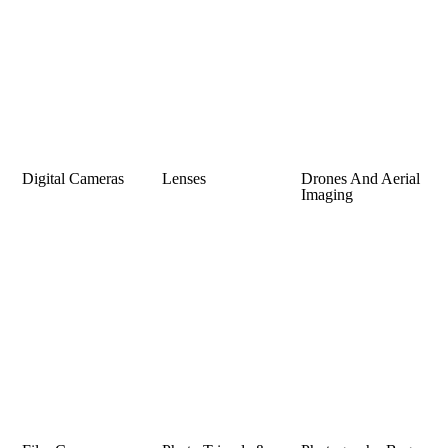
Digital Cameras
Lenses
Drones And Aerial
Imaging