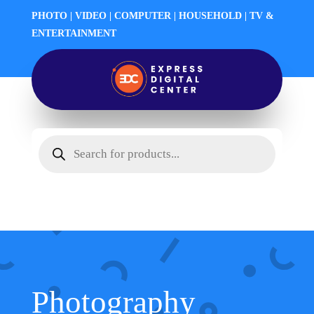
PHOTO | VIDEO | COMPUTER | HOUSEHOLD | TV &
ENTERTAINMENT
Products
search
Photography