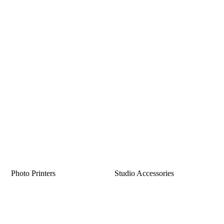
Photo Printers
Studio Accessories
Sorted