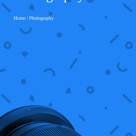
Home
/ Photography