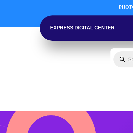
PHOTO
EXPRESS DIGITAL CENTER
Products
search
SHOP
COMPUTERS
PHOTOGRAP
HOME & KITCH