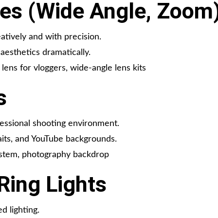
es (Wide Angle, Zoom
atively and with precision.
aesthetics dramatically.
ens for vloggers, wide-angle lens kits
s
essional shooting environment.
aits, and YouTube backgrounds.
ystem, photography backdrop
Ring Lights
d lighting.