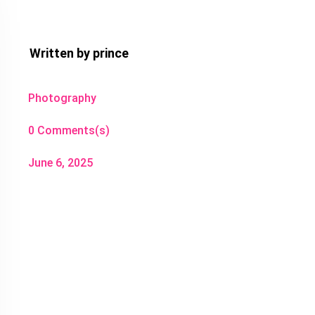
Written by
prince
Photography
0 Comments(s)
June 6, 2025