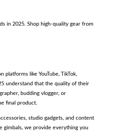
ds in 2025. Shop high-quality gear from
on platforms like YouTube, TikTok,
25 understand that the quality of their
rapher, budding vlogger, or
e final product.
accessories, studio gadgets, and content
ne gimbals, we provide everything you