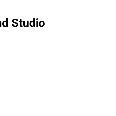
d Studio