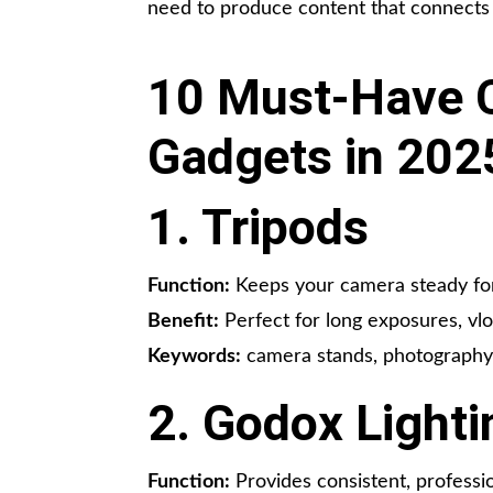
need to produce content that connects
10 Must-Have C
Gadgets in 202
1. Tripods
Function:
Keeps your camera steady for
Benefit:
Perfect for long exposures, vlo
Keywords:
camera stands, photography 
2. Godox Lighti
Function:
Provides consistent, professio