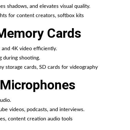
es shadows, and elevates visual quality.
ghts for content creators, softbox kits
 Memory Cards
and 4K video efficiently.
g during shooting.
 storage cards, SD cards for videography
l Microphones
udio.
Tube videos, podcasts, and interviews.
s, content creation audio tools