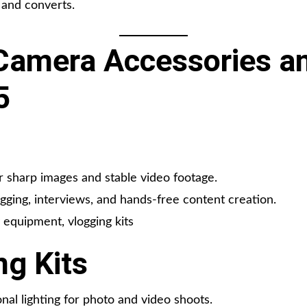
 and converts.
amera Accessories an
5
 sharp images and stable video footage.
gging, interviews, and hands-free content creation.
equipment, vlogging kits
ng Kits
nal lighting for photo and video shoots.