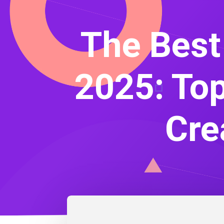
The Best
2025: Top
Cre