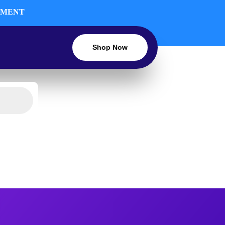
INMENT
Shop Now
LIGHTING
TV & ENTERTAINMENT
OUNT
BLOG