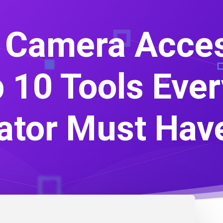
 Camera Acces
 10 Tools Eve
ator Must Hav