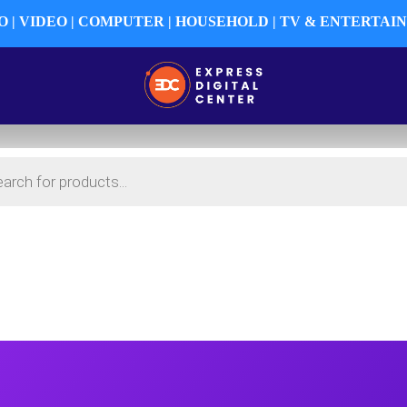
 | VIDEO | COMPUTER | HOUSEHOLD | TV & ENTERTA
HY
PRO AUDIO
PRO VIDEO
AUDIO-VISUAL
EN
SURVEILLANCE
USED DEPARTMENT
MY ACC