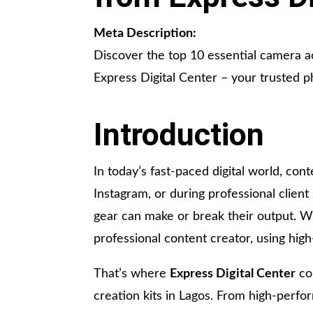
Meta Description:
Discover the top 10 essential camera a
Express Digital Center – your trusted 
Introduction
In today’s fast-paced digital world, cont
Instagram, or during professional client
gear can make or break their output. W
professional content creator, using hig
That’s where
Express Digital Center
com
creation kits in Lagos. From high-perf