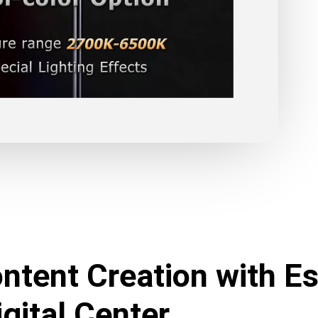
ntent Creation with Es
gital Center