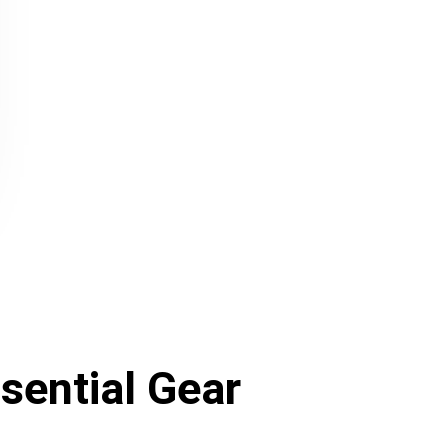
sential Gear