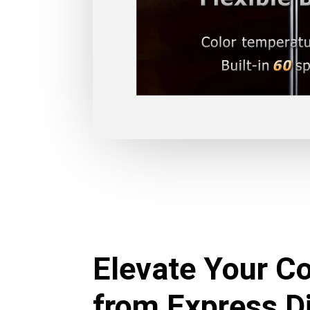
Elevate Your Co
from Express Di