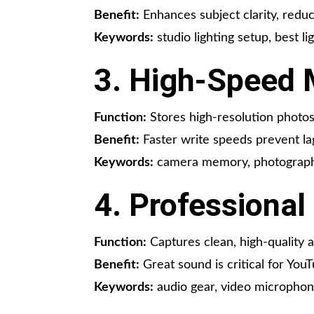
Benefit:
Enhances subject clarity, reduc
Keywords:
studio lighting setup, best li
3. High-Speed
Function:
Stores high-resolution photos 
Benefit:
Faster write speeds prevent la
Keywords:
camera memory, photography
4. Professiona
Function:
Captures clean, high-quality a
Benefit:
Great sound is critical for You
Keywords:
audio gear, video microphone