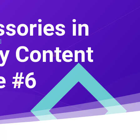
sories in
ry Content
e #6