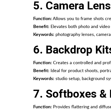
5. Camera Lens
Function:
Allows you to frame shots cre
Benefit:
Elevates both photo and video 
Keywords:
photography lenses, camera l
6. Backdrop Kit
Function:
Creates a controlled and prof
Benefit:
Ideal for product shoots, portr
Keywords:
studio setup, background s
7. Softboxes & 
Function:
Provides flattering and diffuse