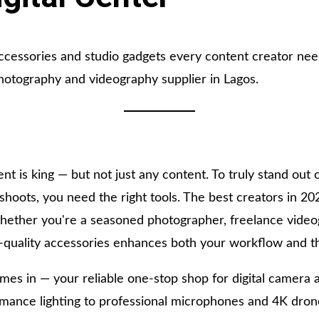
ccessories and studio gadgets every content creator nee
photography and videography supplier in Lagos.
ent is king — but not just any content. To truly stand out 
 shoots, you need the right tools. The best creators in 20
hether you're a seasoned photographer, freelance videog
h-quality accessories enhances both your workflow and th
es in — your reliable one-stop shop for digital camera 
ormance lighting to professional microphones and 4K dro